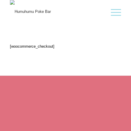
[woocommerce_checkout]
Kontakt
T:
+43 664 99051711
M:
ALOHA@HUMUHUMU.AT